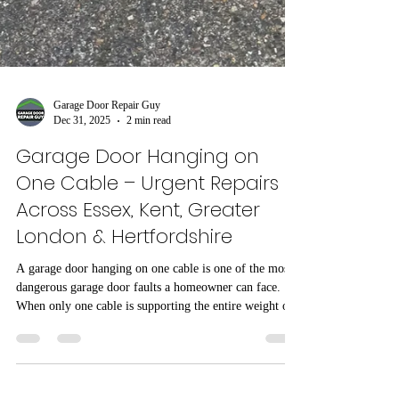
Garage Door Repair Guy
Dec 31, 2025
2 min read
Garage Door Hanging on
One Cable – Urgent Repairs
Across Essex, Kent, Greater
London & Hertfordshire
A garage door hanging on one cable is one of the most
dangerous garage door faults a homeowner can face.
When only one cable is supporting the entire weight of
the door, failure can happen without warning. This issue
is regularly seen across Essex, Kent, Greater London
and Hertfordshire, particularly on doors that have