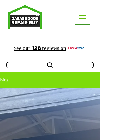
TM
"The Trusted Local Garage Door Repair Guy"
128
See our
reviews on
Blog