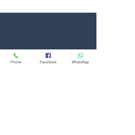
suffered a snapped or slipped cable. If your garage door
is hanging unevenly or visibly supported by one cable,
it should be considered unsafe and taken out of
Phone
Facebook
WhatsApp
Contact Us