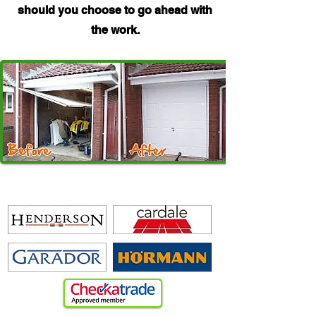
should you choose to go ahead with
the work.
WE REPAIR A WIDE RANGE OF GARAGE DOORS