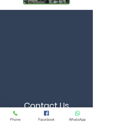
Contact Us
Phone
Facebook
WhatsApp
First Name