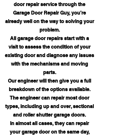
door repair service through the
Garage Door Repair Guy, you’re
already well on the way to solving your
problem.
All garage door repairs start with a
visit to assess the condition of your
existing door and diagnose any issues
with the mechanisms and moving
parts.
Our engineer will then give you a full
breakdown of the options available.
The engineer can repair most door
types, including up and over, sectional
and roller shutter garage doors.
In almost all cases, they can repair
your garage door on the same day,