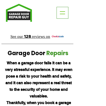
TM
"The Trusted Local Garage Door Repair Guy"
128
See our
reviews on
Garage Door
Repairs
When a garage door fails it can be a
very stressful experience. It may even
pose a risk to your health and safety,
and it can also represent a real threat
to the security of your home and
valuables.
Thankfully, when you book a garage