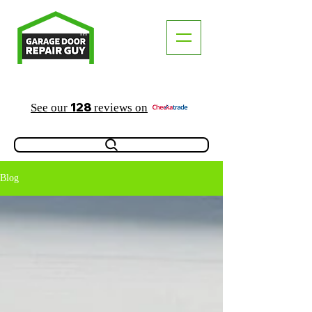
TM
"The Trusted Local Garage Door Repair Guy"
128
See our
reviews on
Blog