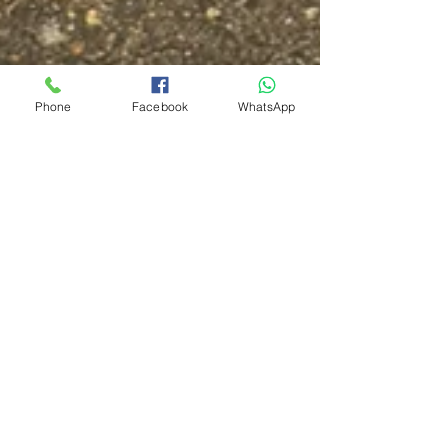
Phone
Facebook
WhatsApp
Garage Door Repair Guy
Dec 15, 2025
2 min read
Garage Door Repairs in
Worthing — Fast, Local &
Reliable Service
Same-day garage door repairs in Worthing. Roller
doors, cables, motors and operator repairs. Call 07519
674469.