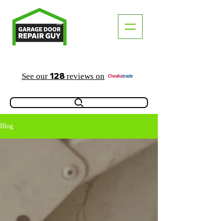
TM
"The Trusted Local Garage Door Repair Guy"
128
See our
reviews on
Blog