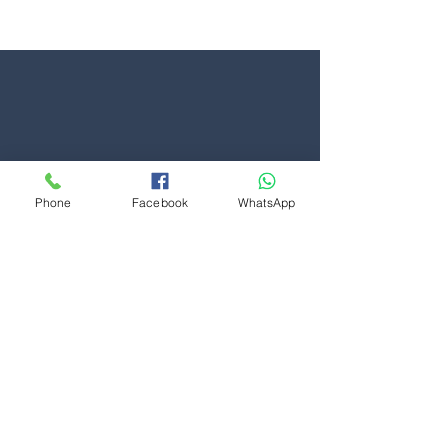
Phone
Facebook
WhatsApp
Contact Us