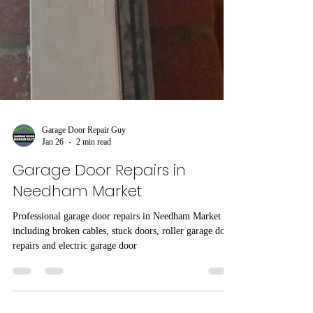
Garage Door Repair Guy
Jan 26
2 min read
Garage Door Repairs in
Needham Market
Professional garage door repairs in Needham Market
including broken cables, stuck doors, roller garage door
repairs and electric garage door