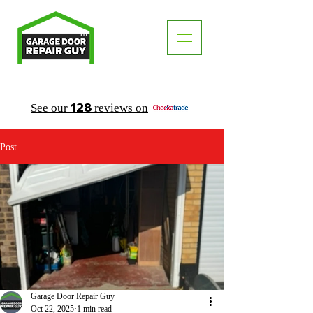
TM
"The Trusted Local Garage Door Repair Guy"
128
See our
reviews on
Post
Garage Door Repair Guy
Oct 22, 2025
1 min read