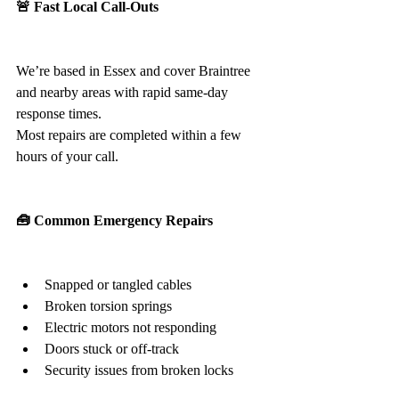
🚨 Fast Local Call-Outs
We’re based in Essex and cover Braintree 
and nearby areas with rapid same-day 
response times.
Most repairs are completed within a few 
hours of your call.
🧰 Common Emergency Repairs
Snapped or tangled cables
Broken torsion springs
Electric motors not responding
Doors stuck or off-track
Security issues from broken locks