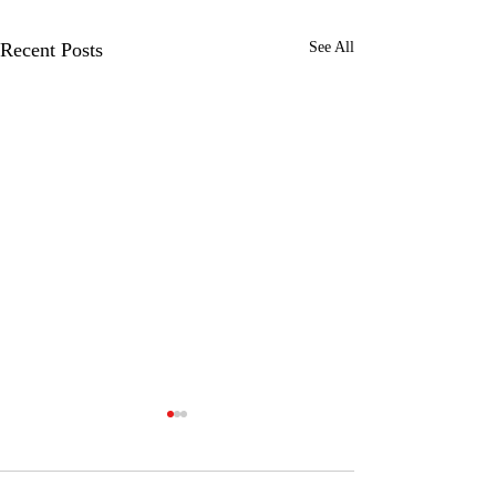
Recent Posts
See All