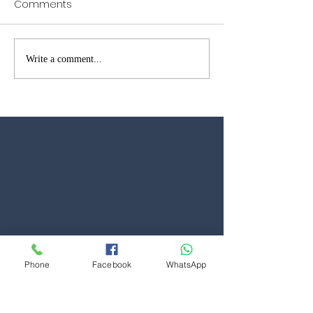
Comments
Garage Door Repairs in
Garage Door W
Write a comment...
Brentwood – Fast Local
Open in Kent &
Reliable Service
Phone
Facebook
WhatsApp