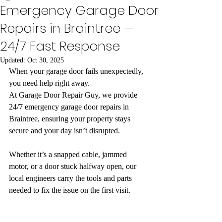
Emergency Garage Door
Repairs in Braintree —
24/7 Fast Response
Updated:
Oct 30, 2025
When your garage door fails unexpectedly, 
you need help right away.
At Garage Door Repair Guy, we provide 
24/7 emergency garage door repairs in 
Braintree, ensuring your property stays 
secure and your day isn’t disrupted.
Whether it’s a snapped cable, jammed 
motor, or a door stuck halfway open, our 
local engineers carry the tools and parts 
needed to fix the issue on the first visit.