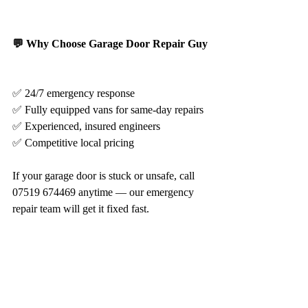
💬 Why Choose Garage Door Repair Guy
✅ 24/7 emergency response
✅ Fully equipped vans for same-day repairs
✅ Experienced, insured engineers
✅ Competitive local pricing
If your garage door is stuck or unsafe, call 
07519 674469 anytime — our emergency 
repair team will get it fixed fast.