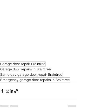
Garage door repair Braintree
Garage door repairs in Braintree
Same day garage door repair Braintree
Emergency garage door repairs in Braintree