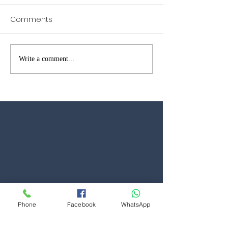
Comments
Garage Door Repairs in
Garage Door W
Write a comment...
Brentwood – Fast Local
Open in Kent &
Reliable Service
Phone
Facebook
WhatsApp