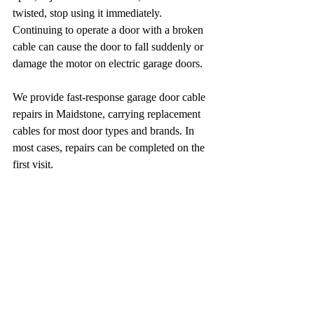
twisted, stop using it immediately. 
Continuing to operate a door with a broken 
cable can cause the door to fall suddenly or 
damage the motor on electric garage doors.
We provide fast-response garage door cable 
repairs in Maidstone, carrying replacement 
cables for most door types and brands. In 
most cases, repairs can be completed on the 
first visit.