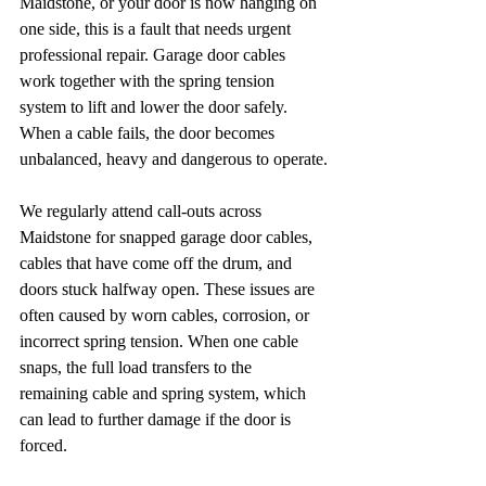
Maidstone, or your door is now hanging on 
one side, this is a fault that needs urgent 
professional repair. Garage door cables 
work together with the spring tension 
system to lift and lower the door safely. 
When a cable fails, the door becomes 
unbalanced, heavy and dangerous to operate.
We regularly attend call-outs across 
Maidstone for snapped garage door cables, 
cables that have come off the drum, and 
doors stuck halfway open. These issues are 
often caused by worn cables, corrosion, or 
incorrect spring tension. When one cable 
snaps, the full load transfers to the 
remaining cable and spring system, which 
can lead to further damage if the door is 
forced.