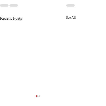
Recent Posts
See All