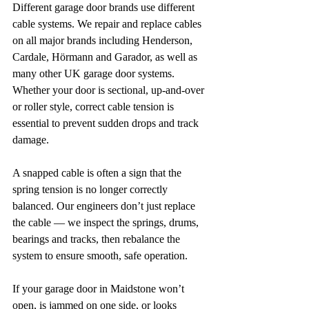
Different garage door brands use different 
cable systems. We repair and replace cables 
on all major brands including Henderson, 
Cardale, Hörmann and Garador, as well as 
many other UK garage door systems. 
Whether your door is sectional, up-and-over 
or roller style, correct cable tension is 
essential to prevent sudden drops and track 
damage.
A snapped cable is often a sign that the 
spring tension is no longer correctly 
balanced. Our engineers don’t just replace 
the cable — we inspect the springs, drums, 
bearings and tracks, then rebalance the 
system to ensure smooth, safe operation.
If your garage door in Maidstone won’t 
open, is jammed on one side, or looks 