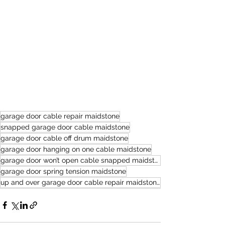
garage door cable repair maidstone
snapped garage door cable maidstone
garage door cable off drum maidstone
garage door hanging on one cable maidstone
garage door won’t open cable snapped maidstone
garage door spring tension maidstone
up and over garage door cable repair maidstone