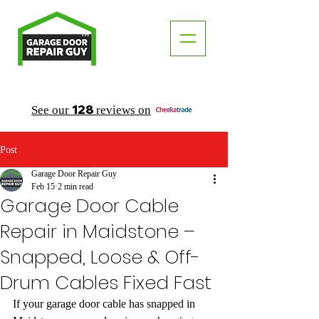
TM
"The Trusted Local Garage Door Repair Guy"
128
See our
reviews on
Post
Garage Door Repair Guy
Feb 15
2 min read
Garage Door Cable
Repair in Maidstone –
Snapped, Loose & Off-
Drum Cables Fixed Fast
If your garage door cable has snapped in 