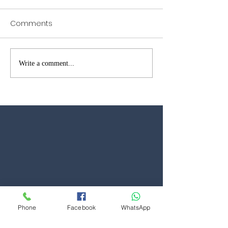
Comments
Garage Door Repairs in
Garage Door W
Write a comment...
Brentwood – Fast Local
Open in Kent &
Reliable Service
Phone
Facebook
WhatsApp