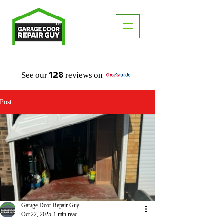
TM
"The Trusted Local Garage Door Repair Guy"
128
See our
reviews on
Post
Garage Door Repair Guy
Oct 22, 2025
1 min read