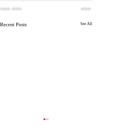
Recent Posts
See All