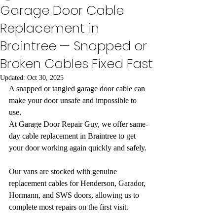
Garage Door Cable
Replacement in
Braintree — Snapped or
Broken Cables Fixed Fast
Updated:
Oct 30, 2025
A snapped or tangled garage door cable can 
make your door unsafe and impossible to 
use.
At Garage Door Repair Guy, we offer same-
day cable replacement in Braintree to get 
your door working again quickly and safely.
Our vans are stocked with genuine 
replacement cables for Henderson, Garador, 
Hormann, and SWS doors, allowing us to 
complete most repairs on the first visit.