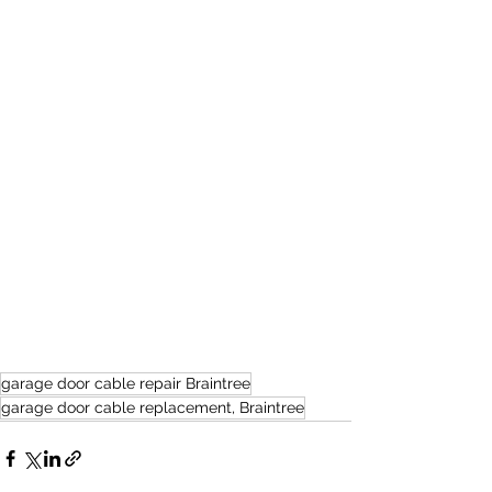
garage door cable repair Braintree
garage door cable replacement, Braintree