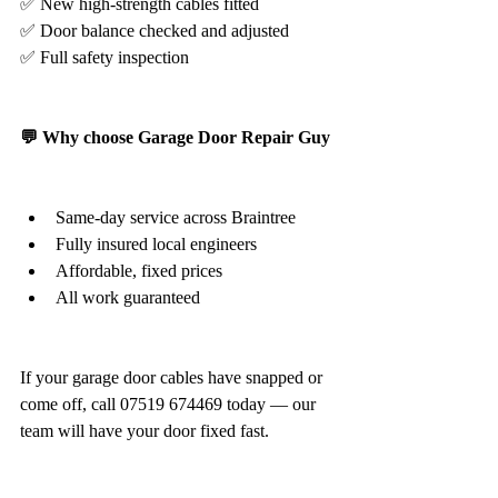
✅ New high-strength cables fitted
✅ Door balance checked and adjusted
✅ Full safety inspection
💬 Why choose Garage Door Repair Guy
Same-day service across Braintree
Fully insured local engineers
Affordable, fixed prices
All work guaranteed
If your garage door cables have snapped or 
come off, call 07519 674469 today — our 
team will have your door fixed fast.