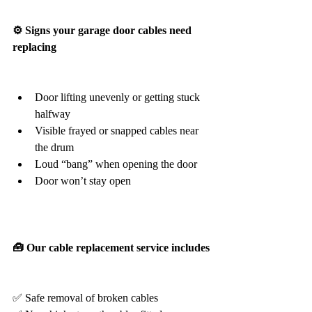
⚙️ Signs your garage door cables need 
replacing
Door lifting unevenly or getting stuck 
halfway
Visible frayed or snapped cables near 
the drum
Loud “bang” when opening the door
Door won’t stay open
🧰 Our cable replacement service includes
✅ Safe removal of broken cables