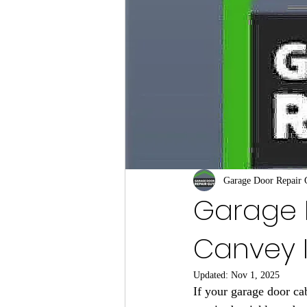
Garage Door Repair
Garage 
Canvey 
Updated:
Nov 1, 2025
If your garage door cab