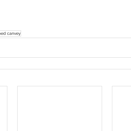
ped canvey