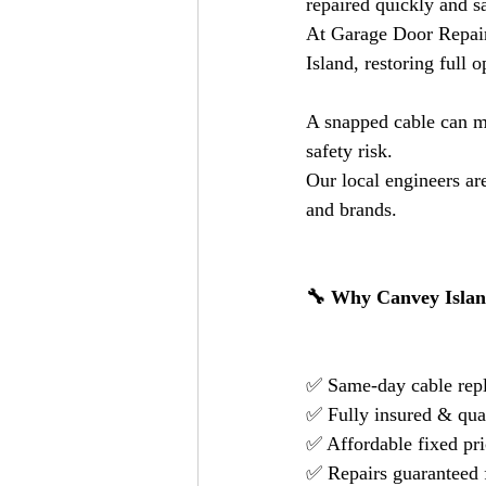
repaired quickly and sa
At Garage Door Repair
Island, restoring full 
A snapped cable can m
safety risk.
Our local engineers are
and brands.
🔧 Why Canvey Islan
✅ Same-day cable repl
✅ Fully insured & qual
✅ Affordable fixed pr
✅ Repairs guaranteed 