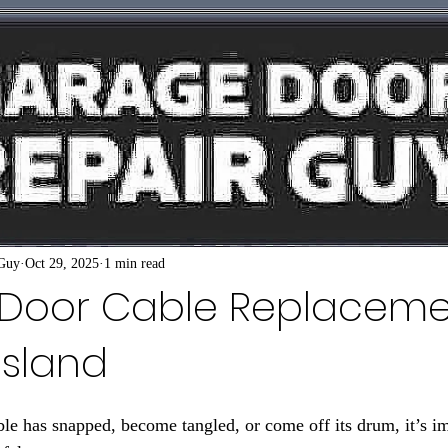
 Guy
Oct 29, 2025
1 min read
Door Cable Replaceme
Island
le has snapped, become tangled, or come off its drum, it’s imp