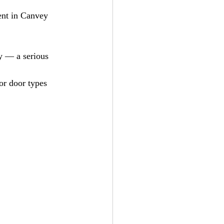
ent in Canvey 
y — a serious 
or door types 