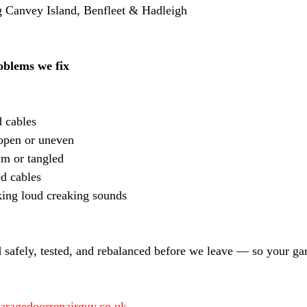
 Canvey Island, Benfleet & Hadleigh
blems we fix
 cables
-open or uneven
um or tangled
ed cables
ing loud creaking sounds
 safely, tested, and rebalanced before we leave — so your ga
aragedoorrepairguy.co.uk