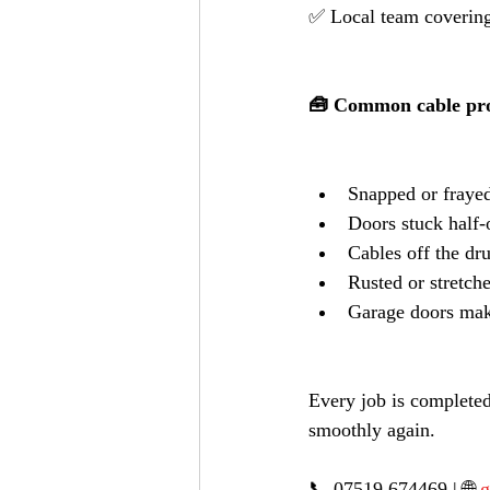
✅ Local team covering
🧰 Common cable pro
Snapped or frayed
Doors stuck half
Cables off the dr
Rusted or stretch
Garage doors mak
Every job is completed
smoothly again.
📞 07519 674469 | 🌐 
g