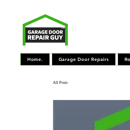
T
Monday - Friday: 7.
TM
"The 
Home.
Garage Door Repairs
Ro
All Posts