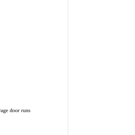
rage door runs 