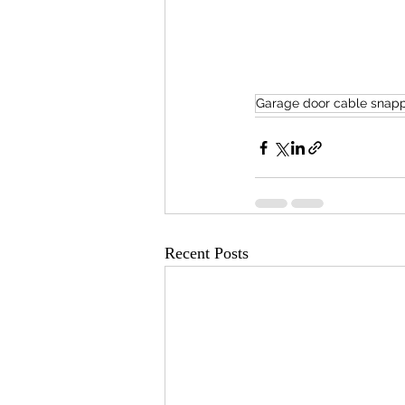
Garage door cable snap
Recent Posts