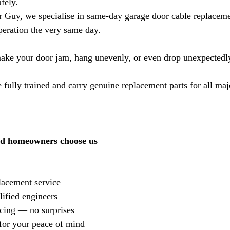
fely.
 Guy, we specialise in same-day garage door cable replacem
operation the very same day.
ake your door jam, hang unevenly, or even drop unexpectedl
 fully trained and carry genuine replacement parts for all maj
d homeowners choose us
acement service
ified engineers
icing — no surprises
for your peace of mind