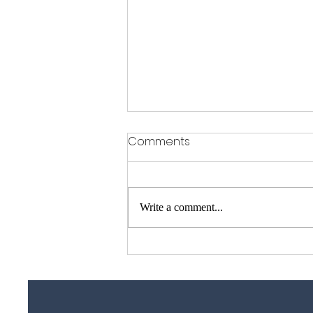
Comments
Write a comment...
Garage Door Repair Guy –
Garage Door Repairs
Across Essex, Kent &
London