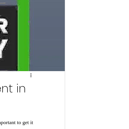
nt in
ortant to get it 