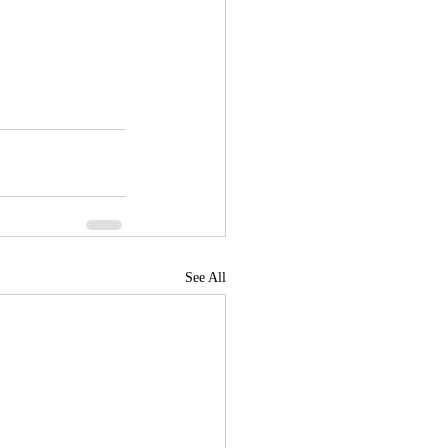
See All