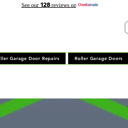
128
See our
reviews on
elephone Opening Hours:
30 am - 7.30 pm Saturday: 8.00 am - 5.00 pm
Trusted Local Garage Door Repai
ller Garage Door Repairs
Roller Garage Doors