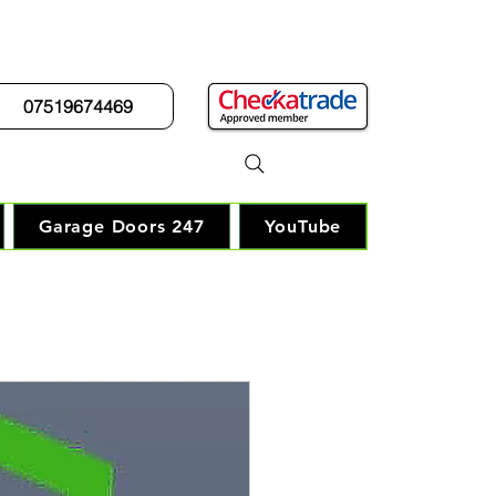
07519674469
r Guy"
Garage Doors 247
YouTube