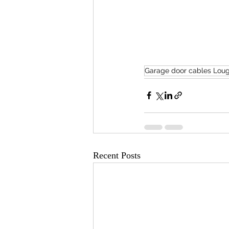
Garage door cables Lou
Recent Posts