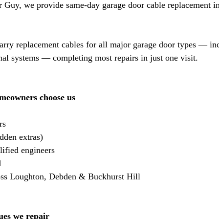
 Guy, we provide same-day garage door cable replacement i
arry replacement cables for all major garage door types — in
onal systems — completing most repairs in just one visit.
meowners choose us
rs
dden extras)
ified engineers
d
oss Loughton, Debden & Buckhurst Hill
ues we repair