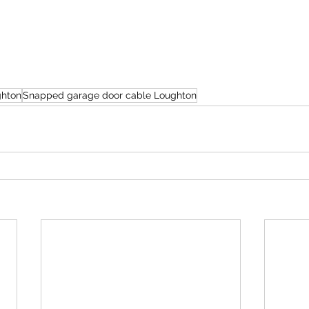
ghton
Snapped garage door cable Loughton