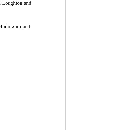
n Loughton and 
cluding up-and-