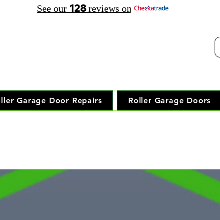
128
See our
reviews on
elephone Opening Hours:
30 am - 7.30 pm Saturday: 8.00 am - 5.00 pm
Trusted Local Garage Door Repai
ller Garage Door Repairs
Roller Garage Doors