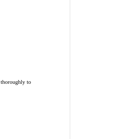
 thoroughly to 