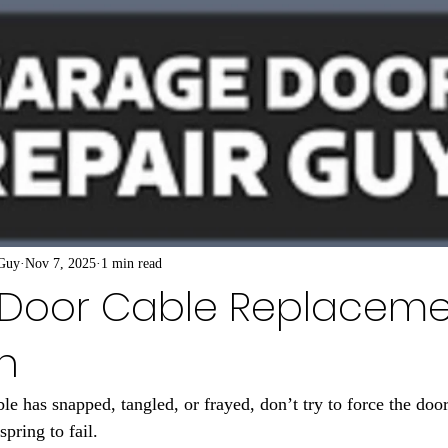
 Guy
Nov 7, 2025
1 min read
Door Cable Replaceme
n
le has snapped, tangled, or frayed, don’t try to force the door
spring to fail.