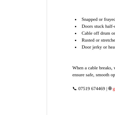
Snapped or frayed
Doors stuck half
Cable off drum or
Rusted or stretch
Door jerky or heav
When a cable breaks, w
ensure safe, smooth op
📞 07519 674469 | 🌐 
g