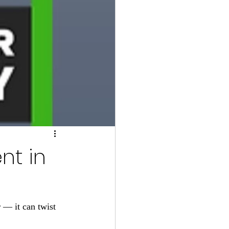
nt in
 — it can twist 