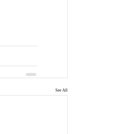
See All