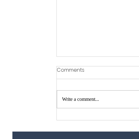
Comments
Write a comment...
Garage Door Repair Guy –
Garage Door Repairs
Across Essex, Kent &