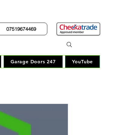
07519674469
r Guy"
Garage Doors 247
YouTube