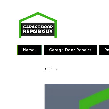
T
Monday - Friday: 7.
TM
"The 
Home.
Garage Door Repairs
Ro
All Posts