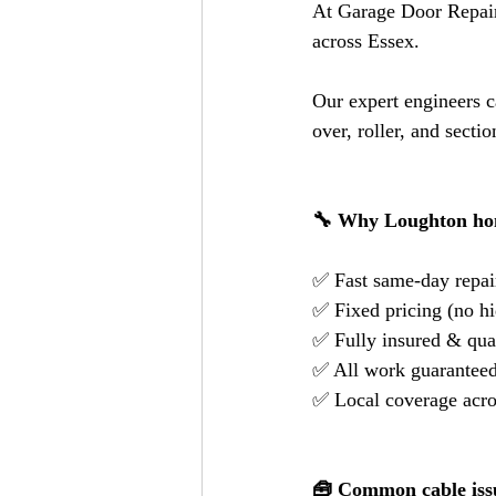
At Garage Door Repair
across Essex.
Our expert engineers c
over, roller, and secti
🔧 Why Loughton ho
✅ Fast same-day repai
✅ Fixed pricing (no hi
✅ Fully insured & qual
✅ All work guarantee
✅ Local coverage acr
🧰 Common cable iss