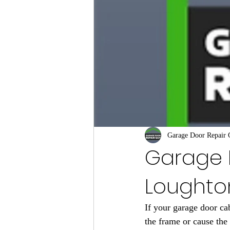
Garage Door Repair
Garage 
Loughto
If your garage door cab
the frame or cause the 