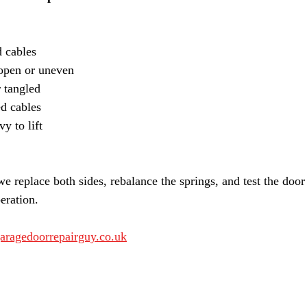
 cables
-open or uneven
 tangled
ed cables
y to lift
e replace both sides, rebalance the springs, and test the door
eration.
aragedoorrepairguy.co.uk