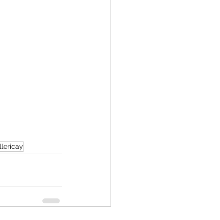
lericay