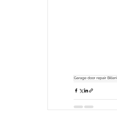
Garage door repair Biller