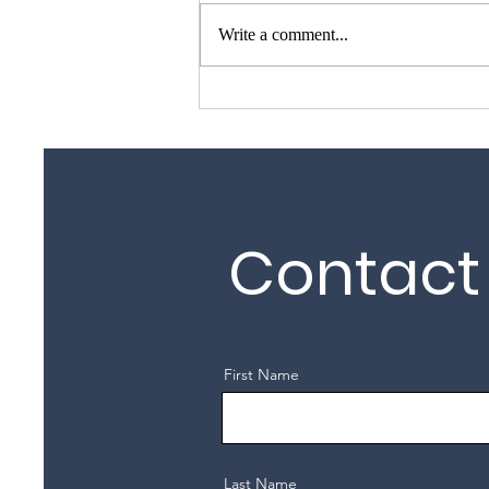
Write a comment...
Garage Door Repair Guy –
Garage Door Repairs
Across Essex, Kent &
London
Contact
First Name
Last Name