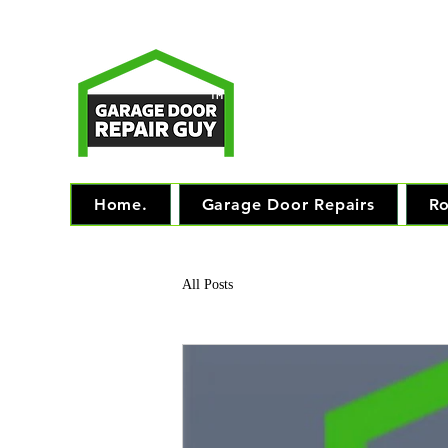
T
Monday - Friday: 7.
TM
"The 
Home.
Garage Door Repairs
Ro
All Posts