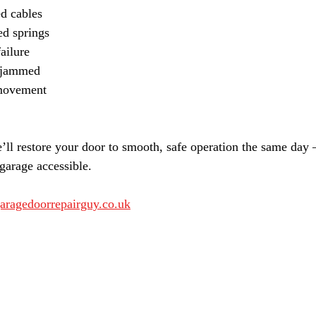
d cables
ed springs
ailure
r jammed
movement
’ll restore your door to smooth, safe operation the same day
garage accessible.
aragedoorrepairguy.co.uk