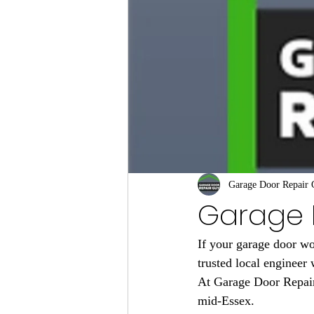
Garage Door Repair
Garage D
If your garage door wo
trusted local engineer 
At Garage Door Repair
mid-Essex.