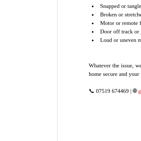
Snapped or tangle
Broken or stretch
Motor or remote f
Door off track o
Loud or uneven 
Whatever the issue, we
home secure and your 
📞 07519 674469 | 🌐 
g