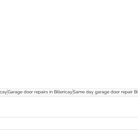
icay
Garage door repairs in Billericay
Same day garage door repair Bil