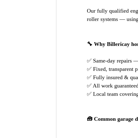
Our fully qualified en
roller systems — using
🔧 Why Billericay h
✅ Same-day repairs —
✅ Fixed, transparent p
✅ Fully insured & qual
✅ All work guaranteed
✅ Local team covering 
🧰 Common garage do