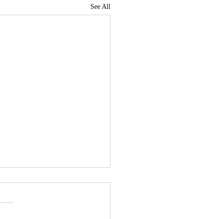
See All