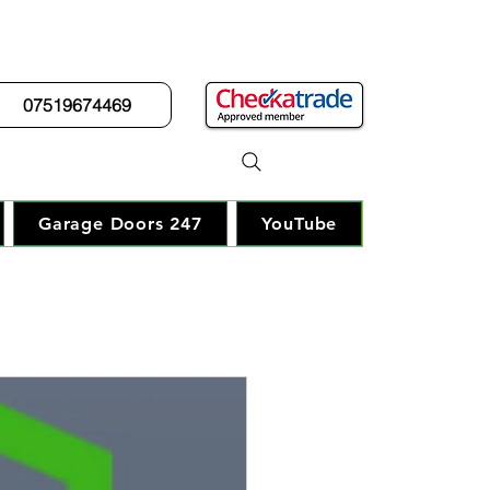
07519674469
r Guy"
Garage Doors 247
YouTube