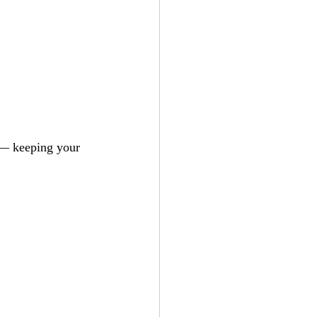
 — keeping your 