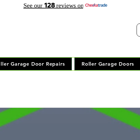
128
See our
reviews on
elephone Opening Hours:
30 am - 7.30 pm Saturday: 8.00 am - 5.00 pm
Trusted Local Garage Door Repai
ller Garage Door Repairs
Roller Garage Doors