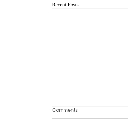
Recent Posts
Comments