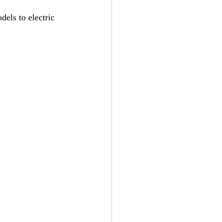
els to electric 