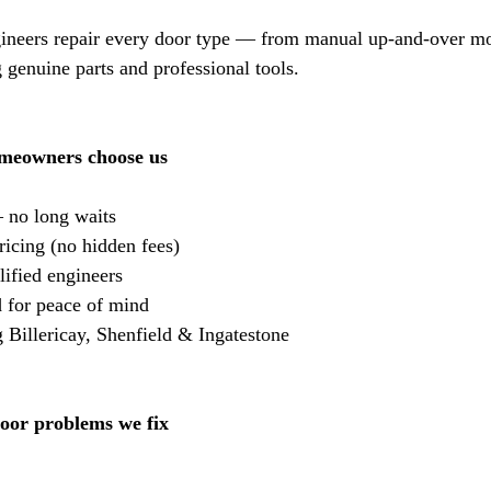
gineers repair every door type — from manual up-and-over mod
 genuine parts and professional tools.
omeowners choose us
 no long waits
ricing (no hidden fees)
ified engineers
 for peace of mind
Billericay, Shenfield & Ingatestone
or problems we fix