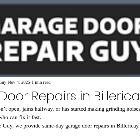
 Guy
Nov 4, 2025
1 min read
oor Repairs in Billeric
n’t open, jams halfway, or has started making grinding noises
who can fix it fast.
 Guy, we provide same-day garage door repairs in Billericay