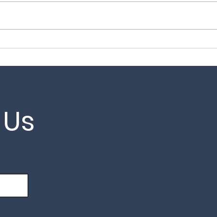
Garage Door Repairs in
Gar
Brentwood – Fast Local
in K
Reliable Service
 Us