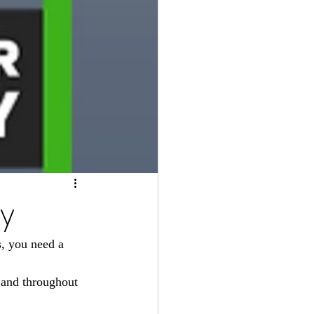
ay
, you need a 
 and throughout 