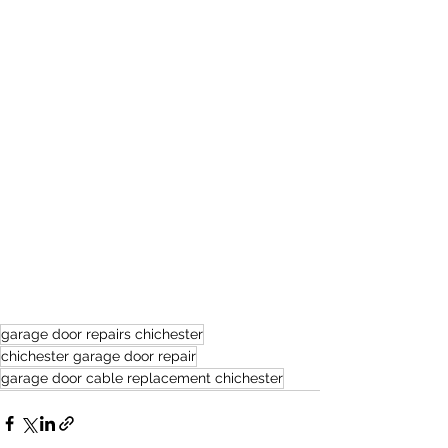
garage door repairs chichester
chichester garage door repair
garage door cable replacement chichester