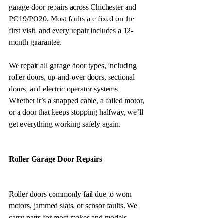
garage door repairs across Chichester and 
PO19/PO20. Most faults are fixed on the 
first visit, and every repair includes a 12-
month guarantee.
We repair all garage door types, including 
roller doors, up-and-over doors, sectional 
doors, and electric operator systems. 
Whether it’s a snapped cable, a failed motor, 
or a door that keeps stopping halfway, we’ll 
get everything working safely again.
Roller Garage Door Repairs
Roller doors commonly fail due to worn 
motors, jammed slats, or sensor faults. We 
carry parts for most makes and models, 