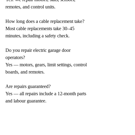
remotes, and control units.
How long does a cable replacement take?
Most cable replacements take 30–45 
minutes, including a safety check.
Do you repair electric garage door 
operators?
Yes — motors, gears, limit settings, control 
boards, and remotes.
Are repairs guaranteed?
Yes — all repairs include a 12-month parts 
and labour guarantee.