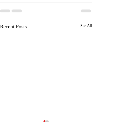
Recent Posts
See All