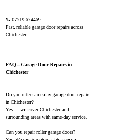
📞 07519 674469
Fast, reliable garage door repairs across 
Chichester.
FAQ – Garage Door Repairs in 
Chichester
Do you offer same-day garage door repairs 
in Chichester?
Yes — we cover Chichester and 
surrounding areas with same-day service.
Can you repair roller garage doors?
Yes. We repair motors, slats, sensors, 