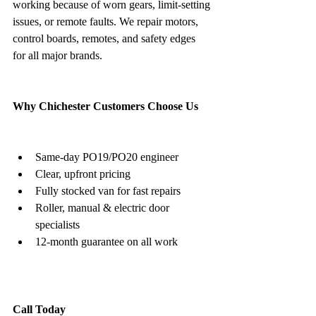
working because of worn gears, limit-setting 
issues, or remote faults. We repair motors, 
control boards, remotes, and safety edges 
for all major brands.
Why Chichester Customers Choose Us
Same-day PO19/PO20 engineer
Clear, upfront pricing
Fully stocked van for fast repairs
Roller, manual & electric door 
specialists
12-month guarantee on all work
Call Today