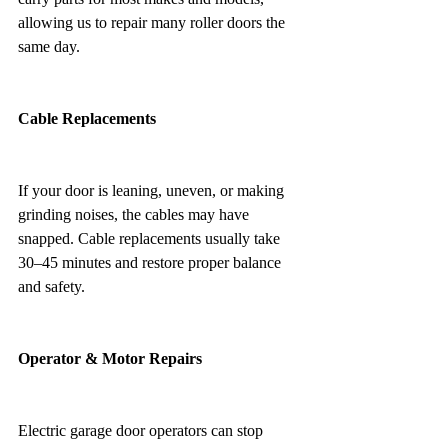
allowing us to repair many roller doors the 
same day.
Cable Replacements
If your door is leaning, uneven, or making 
grinding noises, the cables may have 
snapped. Cable replacements usually take 
30–45 minutes and restore proper balance 
and safety.
Operator & Motor Repairs
Electric garage door operators can stop 