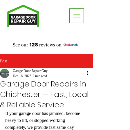
TM
"The Trusted Local Garage Door Repair Guy"
128
See our
reviews on
Post
Garage Door Repair Guy
Dec 18, 2025
2 min read
Garage Door Repairs in
Chichester — Fast, Local
& Reliable Service
If your garage door has jammed, become 
heavy to lift, or stopped working 
completely, we provide fast same-day 