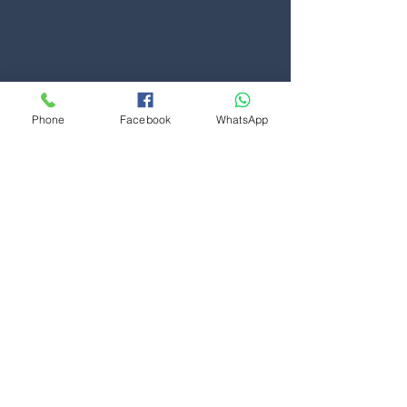
Phone
Facebook
WhatsApp
Contact Us
First Name
Last Name
Phone
Message