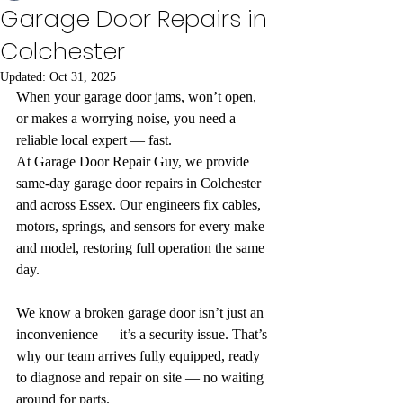
Garage Door Repairs in
Colchester
Updated:
Oct 31, 2025
When your garage door jams, won’t open, 
or makes a worrying noise, you need a 
reliable local expert — fast.
At Garage Door Repair Guy, we provide 
same-day garage door repairs in Colchester 
and across Essex. Our engineers fix cables, 
motors, springs, and sensors for every make 
and model, restoring full operation the same 
day.
We know a broken garage door isn’t just an 
inconvenience — it’s a security issue. That’s 
why our team arrives fully equipped, ready 
to diagnose and repair on site — no waiting 
around for parts.