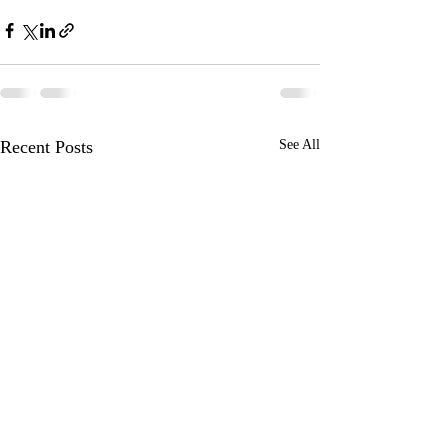
Recent Posts
See All