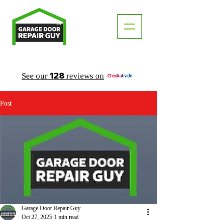
TM
"The Trusted Local Garage Door Repair Guy"
128
See our
reviews on
Post
Garage Door Repair Guy
Oct 27, 2025
1 min read