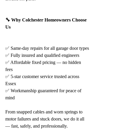
🔧 Why Colchester Homeowners Choose 
Us
✅ Same-day repairs for all garage door types
✅ Fully insured and qualified engineers
✅ Affordable fixed pricing — no hidden 
fees
✅ 5-star customer service trusted across 
Essex
✅ Workmanship guaranteed for peace of 
mind
From snapped cables and worn springs to 
motor failures and stuck doors, we do it all 
— fast, safely, and professionally.