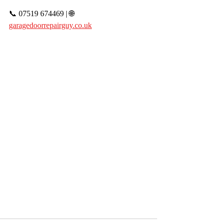
📞 07519 674469 | 🌐 
garagedoorrepairguy.co.uk