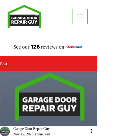
TM
"The Trusted Local Garage Door Repair Guy"
128
See our
reviews on
Post
Garage Door Repair Guy
Nov 12, 2025
1 min read