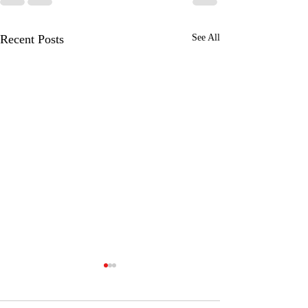
Recent Posts
See All