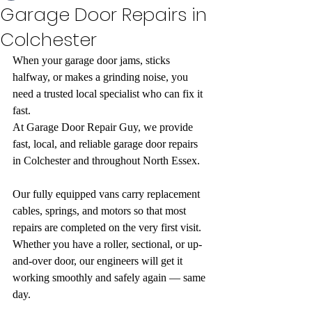
Garage Door Repairs in
Colchester
When your garage door jams, sticks 
halfway, or makes a grinding noise, you 
need a trusted local specialist who can fix it 
fast.
At Garage Door Repair Guy, we provide 
fast, local, and reliable garage door repairs 
in Colchester and throughout North Essex.
Our fully equipped vans carry replacement 
cables, springs, and motors so that most 
repairs are completed on the very first visit. 
Whether you have a roller, sectional, or up-
and-over door, our engineers will get it 
working smoothly and safely again — same 
day.