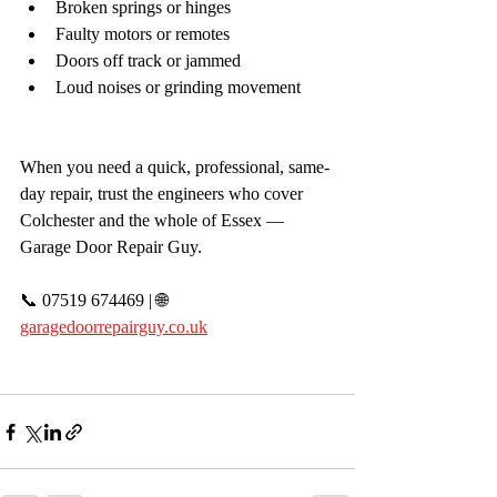
Broken springs or hinges
Faulty motors or remotes
Doors off track or jammed
Loud noises or grinding movement
When you need a quick, professional, same-
day repair, trust the engineers who cover 
Colchester and the whole of Essex — 
Garage Door Repair Guy.
📞 07519 674469 | 🌐 
garagedoorrepairguy.co.uk