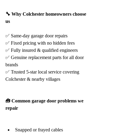
🔧 Why Colchester homeowners choose 
us
✅ Same-day garage door repairs
✅ Fixed pricing with no hidden fees
✅ Fully insured & qualified engineers
✅ Genuine replacement parts for all door 
brands
✅ Trusted 5-star local service covering 
Colchester & nearby villages
🧰 Common garage door problems we 
repair
Snapped or frayed cables