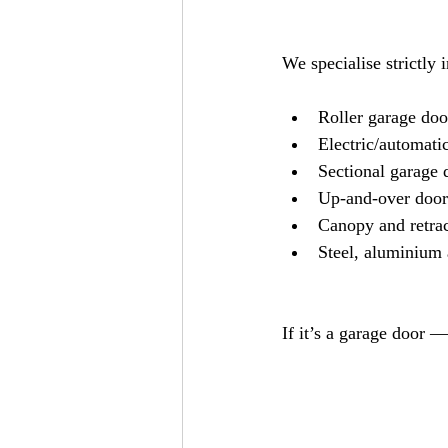
We specialise strictly 
Roller garage doo
Electric/automatic
Sectional garage 
Up-and-over door
Canopy and retra
Steel, aluminium 
If it’s a garage door —