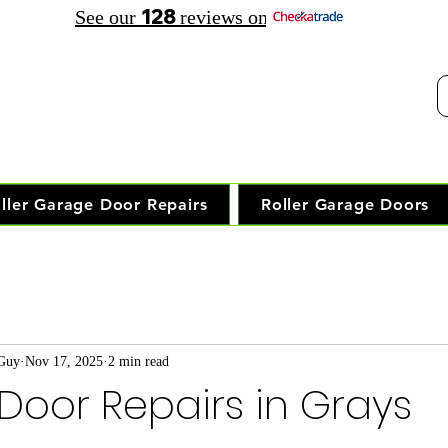
128
See our
reviews on
elephone Opening Hours:
30 am - 7.30 pm Saturday: 8.00 am - 5.00 pm
Trusted Local Garage Door Repai
ller Garage Door Repairs
Roller Garage Doors
 Guy
Nov 17, 2025
2 min read
oor Repairs in Grays