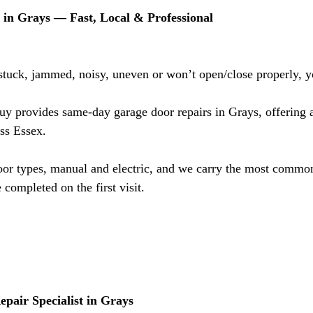
in Grays — Fast, Local & Professional
 stuck, jammed, noisy, uneven or won’t open/close properly, y
 provides same-day garage door repairs in Grays, offering a 
oss Essex.
oor types, manual and electric, and we carry the most common
 completed on the first visit.
pair Specialist in Grays