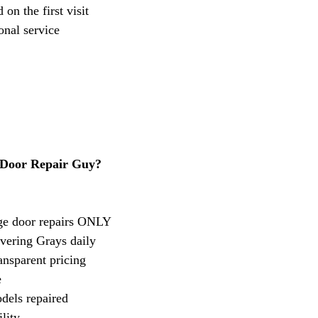
on the first visit
onal service
Door Repair Guy?
age door repairs ONLY
vering Grays daily
ansparent pricing
e
dels repaired
lity