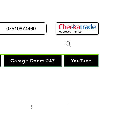
07519674469
r Guy"
Garage Doors 247
YouTube