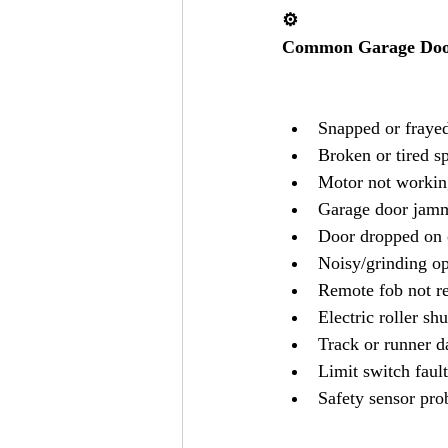
⚙️
Common Garage Door
Snapped or frayed
Broken or tired s
Motor not workin
Garage door jamm
Door dropped on 
Noisy/grinding op
Remote fob not r
Electric roller shu
Track or runner 
Limit switch fault
Safety sensor pr