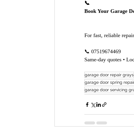
📞
Book Your Garage Do
For fast, reliable repair
📞 07519674469
Same-day quotes • Loc
garage door repair grays
garage door spring repai
garage door servicing gr