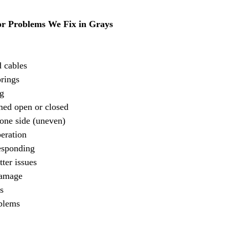
 Problems We Fix in Grays
 cables
prings
g
ed open or closed
one side (uneven)
eration
esponding
tter issues
damage
s
oblems