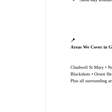
📍
Areas We Cover in G
Chadwell St Mary • No
Blackshots • Orsett He
Plus all surrounding ar