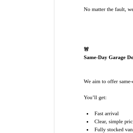
No matter the fault, w
🚨
Same-Day Garage Doo
We aim to offer same-d
You’ll get:
Fast arrival
Clear, simple pri
Fully stocked van