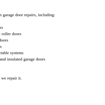
in garage door repairs, including:
rs
 roller doors
doors
s
ctable systems
and insulated garage doors
 we repair it.