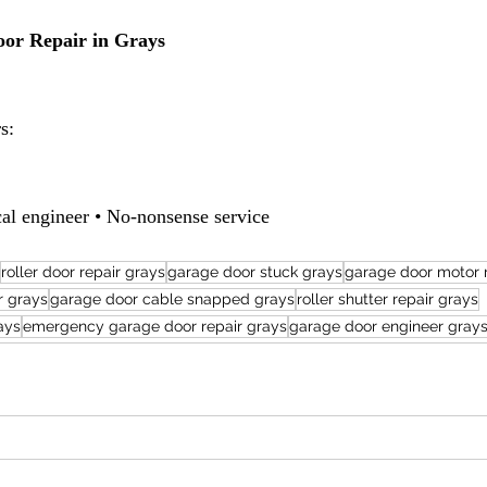
or Repair in Grays
s:
al engineer • No-nonsense service
roller door repair grays
garage door stuck grays
garage door motor 
r grays
garage door cable snapped grays
roller shutter repair grays
ays
emergency garage door repair grays
garage door engineer gray