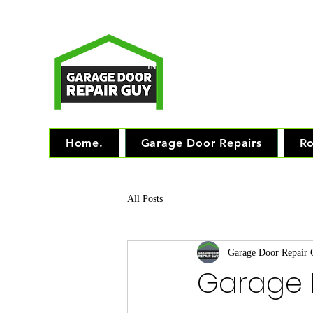
T
Monday - Friday: 7.
TM
"The 
Home.
Garage Door Repairs
Ro
All Posts
Garage Door Repair
Garage D