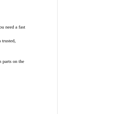
ou need a fast 
trusted, 
 parts on the 