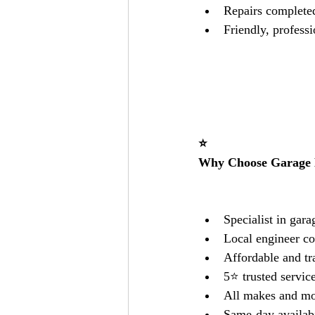
Repairs completed 
Friendly, professi
⭐
Why Choose Garage 
Specialist in gar
Local engineer co
Affordable and tr
5⭐ trusted servic
All makes and mo
Same-day availabi