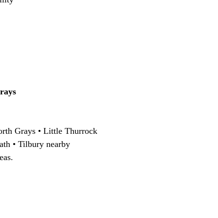
rays
rth Grays • Little Thurrock
ath • Tilbury nearby
eas.