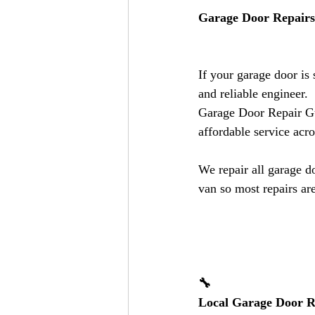
Garage Door Repairs 
If your garage door is
and reliable engineer.
Garage Door Repair Guy
affordable service acr
We repair all garage d
van so most repairs are
🔧
Local Garage Door Re