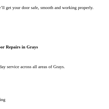
e’ll get your door safe, smooth and working properly.
r Repairs in Grays
ay service across all areas of Grays.
cing