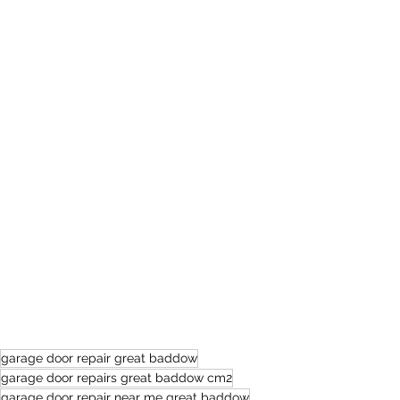
garage door repair great baddow
garage door repairs great baddow cm2
garage door repair near me great baddow