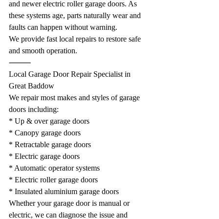
and newer electric roller garage doors. As 
these systems age, parts naturally wear and 
faults can happen without warning.
We provide fast local repairs to restore safe 
and smooth operation.
⸻
Local Garage Door Repair Specialist in 
Great Baddow
We repair most makes and styles of garage 
doors including:
* Up & over garage doors
* Canopy garage doors
* Retractable garage doors
* Electric garage doors
* Automatic operator systems
* Electric roller garage doors
* Insulated aluminium garage doors
Whether your garage door is manual or 
electric, we can diagnose the issue and 