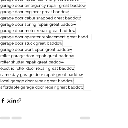
garage door emergency repair great baddow
garage door engineer great baddow
garage door cable snapped great baddow
garage door spring repair great baddow
garage door motor repair great baddow
garage door operator replacement great baddow
garage door stuck great baddow
garage door wont open great baddow
roller garage door repair great baddow
roller shutter repair great baddow
electric roller door repair great baddow
same day garage door repair great baddow
local garage door repair great baddow
affordable garage door repair great baddow