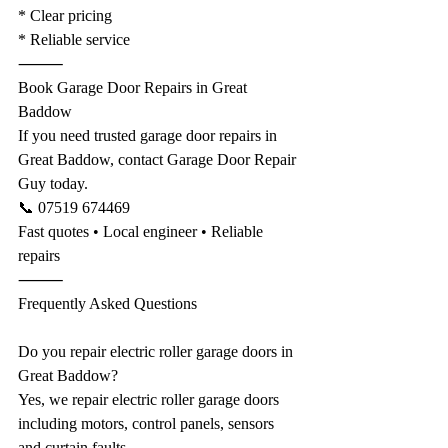
* Clear pricing
* Reliable service
⸻
Book Garage Door Repairs in Great 
Baddow
If you need trusted garage door repairs in 
Great Baddow, contact Garage Door Repair 
Guy today.
📞 07519 674469
Fast quotes • Local engineer • Reliable 
repairs
⸻
Frequently Asked Questions
Do you repair electric roller garage doors in 
Great Baddow?
Yes, we repair electric roller garage doors 
including motors, control panels, sensors 
and curtain faults.