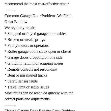
recommend the most cost-effective repair.
⸻
Common Garage Door Problems We Fix in 
Great Baddow
We regularly repair:
* Snapped or frayed garage door cables
* Broken or weak springs
* Faulty motors or operators
* Roller garage doors stuck open or closed
* Garage doors dropping on one side
* Grinding, rattling or scraping noises
* Remote controls not responding
* Bent or misaligned tracks
* Safety sensor faults
* Travel limit or setup issues
Most faults can be resolved quickly with the 
correct parts and adjustments.
⸻
Electric Garage Door Repairs Great Baddow