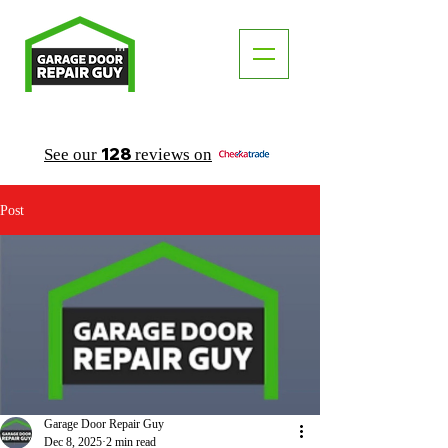
TM
"The Trusted Local Garage Door Repair Guy"
128
See our
reviews on
Post
Garage Door Repair Guy
Dec 8, 2025
2 min read