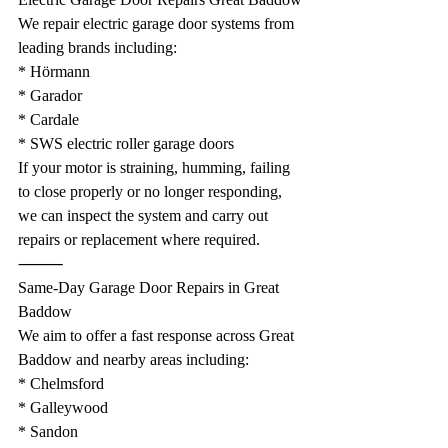
We repair electric garage door systems from 
leading brands including:
* Hörmann
* Garador
* Cardale
* SWS electric roller garage doors
If your motor is straining, humming, failing 
to close properly or no longer responding, 
we can inspect the system and carry out 
repairs or replacement where required.
⸻
Same-Day Garage Door Repairs in Great 
Baddow
We aim to offer a fast response across Great 
Baddow and nearby areas including:
* Chelmsford
* Galleywood
* Sandon