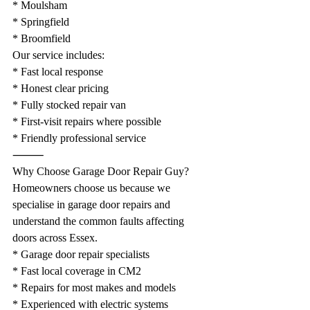
* Moulsham
* Springfield
* Broomfield
Our service includes:
* Fast local response
* Honest clear pricing
* Fully stocked repair van
* First-visit repairs where possible
* Friendly professional service
⸻
Why Choose Garage Door Repair Guy?
Homeowners choose us because we 
specialise in garage door repairs and 
understand the common faults affecting 
doors across Essex.
* Garage door repair specialists
* Fast local coverage in CM2
* Repairs for most makes and models
* Experienced with electric systems