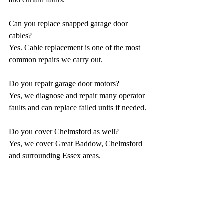
Can you replace snapped garage door 
cables?
Yes. Cable replacement is one of the most 
common repairs we carry out.
Do you repair garage door motors?
Yes, we diagnose and repair many operator 
faults and can replace failed units if needed.
Do you cover Chelmsford as well?
Yes, we cover Great Baddow, Chelmsford 
and surrounding Essex areas.