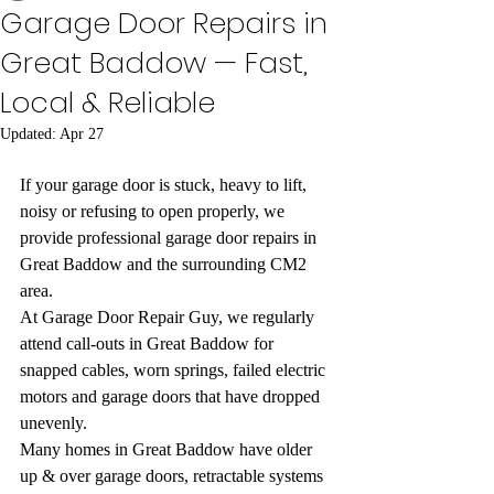
Garage Door Repairs in
Great Baddow — Fast,
Local & Reliable
Updated:
Apr 27
If your garage door is stuck, heavy to lift, 
noisy or refusing to open properly, we 
provide professional garage door repairs in 
Great Baddow and the surrounding CM2 
area.
At Garage Door Repair Guy, we regularly 
attend call-outs in Great Baddow for 
snapped cables, worn springs, failed electric 
motors and garage doors that have dropped 
unevenly.
Many homes in Great Baddow have older 
up & over garage doors, retractable systems 