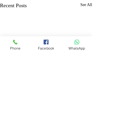
Recent Posts
See All
Phone
Facebook
WhatsApp
Comments