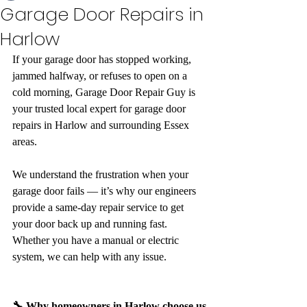
Garage Door Repairs in
Harlow
If your garage door has stopped working, 
jammed halfway, or refuses to open on a 
cold morning, Garage Door Repair Guy is 
your trusted local expert for garage door 
repairs in Harlow and surrounding Essex 
areas.
We understand the frustration when your 
garage door fails — it’s why our engineers 
provide a same-day repair service to get 
your door back up and running fast. 
Whether you have a manual or electric 
system, we can help with any issue.
🔧 Why homeowners in Harlow choose us