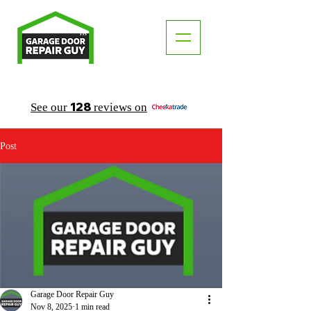
TM
"The Trusted Local Garage Door Repair Guy"
128
See our
reviews on
Post
Garage Door Repair Guy
Nov 8, 2025
1 min read