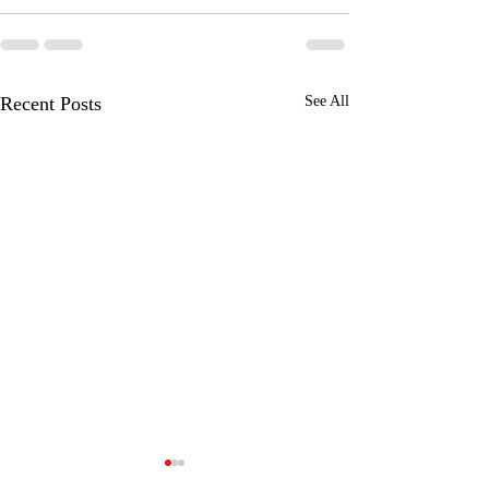
Recent Posts
See All