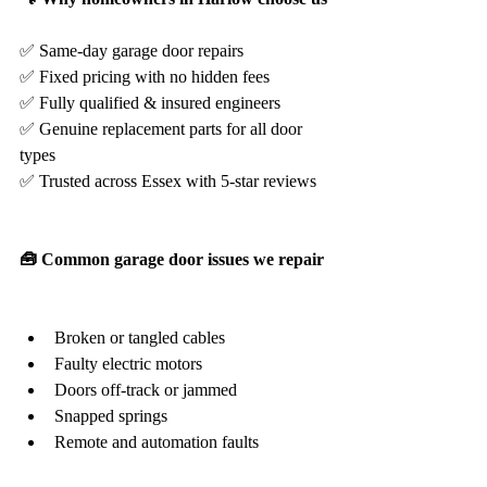
✅ Same-day garage door repairs
✅ Fixed pricing with no hidden fees
✅ Fully qualified & insured engineers
✅ Genuine replacement parts for all door 
types
✅ Trusted across Essex with 5-star reviews
🧰 Common garage door issues we repair
Broken or tangled cables
Faulty electric motors
Doors off-track or jammed
Snapped springs
Remote and automation faults