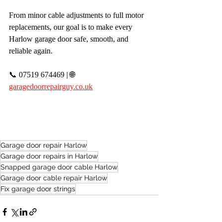
From minor cable adjustments to full motor 
replacements, our goal is to make every 
Harlow garage door safe, smooth, and 
reliable again.
📞 07519 674469 | 🌐 
garagedoorrepairguy.co.uk
Garage door repair Harlow
Garage door repairs in Harlow
Snapped garage door cable Harlow
Garage door cable repair Harlow
Fix garage door strings