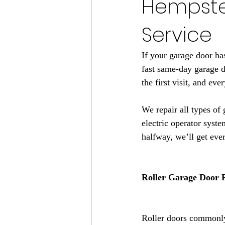
Hempstea
Service
If your garage door ha
fast same-day garage 
the first visit, and ev
We repair all types of 
electric operator syste
halfway, we’ll get eve
Roller Garage Door 
Roller doors commonly 