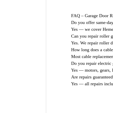
FAQ – Garage Door R
Do you offer same-day
Yes — we cover Hemel
Can you repair roller 
Yes. We repair roller d
How long does a cable
Most cable replacement
Do you repair electric
Yes — motors, gears, l
Are repairs guaranteed
Yes — all repairs incl