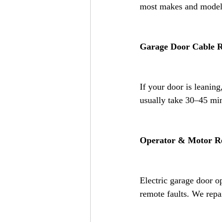
most makes and models
Garage Door Cable 
If your door is leaning
usually take 30–45 min
Operator & Motor R
Electric garage door op
remote faults. We repa