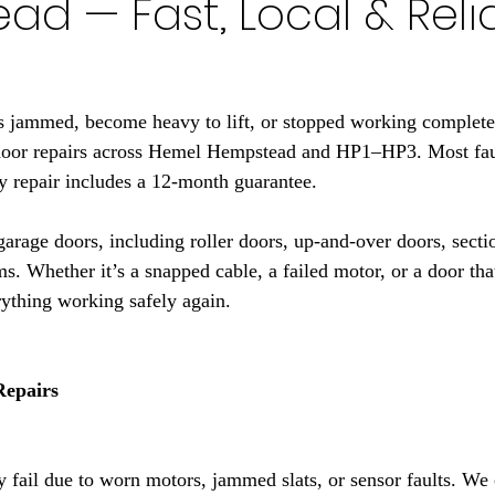
d — Fast, Local & Reli
s jammed, become heavy to lift, or stopped working complete
door repairs across Hemel Hempstead and HP1–HP3. Most faul
ery repair includes a 12-month guarantee.
garage doors, including roller doors, up-and-over doors, secti
ms. Whether it’s a snapped cable, a failed motor, or a door th
rything working safely again.
Repairs
fail due to worn motors, jammed slats, or sensor faults. We c