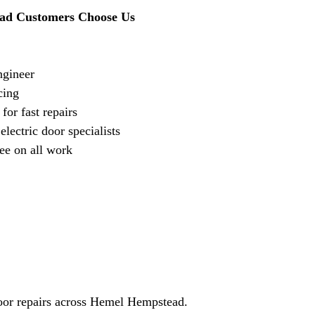
d Customers Choose Us
ngineer
cing
for fast repairs
lectric door specialists
ee on all work
door repairs across Hemel Hempstead.