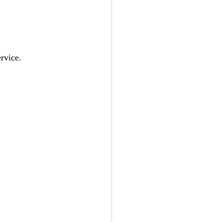
rvice.