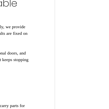
able
ly, we provide 
ts are fixed on 
onal doors, and 
at keeps stopping 
arry parts for 