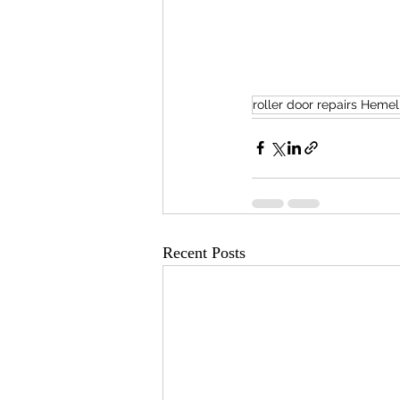
roller door repairs Hem
Recent Posts