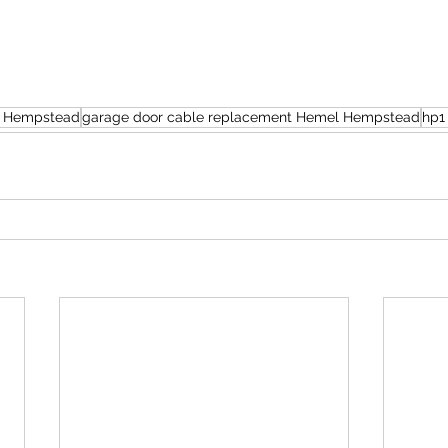
el Hempstead
garage door cable replacement Hemel Hempstead
hp1