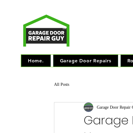
T
Monday - Friday: 7.
TM
"The 
Home.
Garage Door Repairs
Ro
All Posts
Garage Door Repair
Garage 