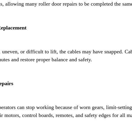
, allowing many roller door repairs to be completed the sam
Replacement
, uneven, or difficult to lift, the cables may have snapped. C
utes and restore proper balance and safety.
epairs
erators can stop working because of worn gears, limit-setting 
ir motors, control boards, remotes, and safety edges for all m