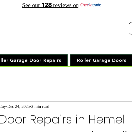
128
See our
reviews on
elephone Opening Hours:
30 am - 7.30 pm Saturday: 8.00 am - 5.00 pm
Trusted Local Garage Door Repai
ller Garage Door Repairs
Roller Garage Doors
 Guy
Dec 24, 2025
2 min read
Door Repairs in Hemel