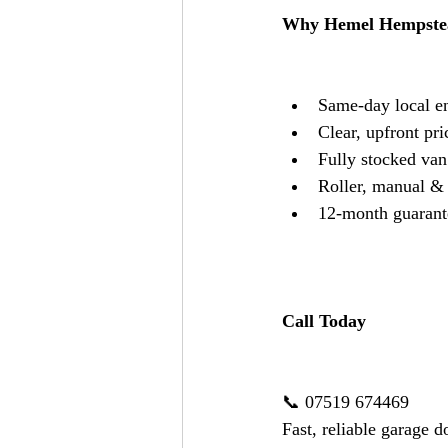
Why Hemel Hempstea
Same-day local e
Clear, upfront pri
Fully stocked van 
Roller, manual & e
12-month guarant
Call Today
📞 07519 674469
Fast, reliable garage 