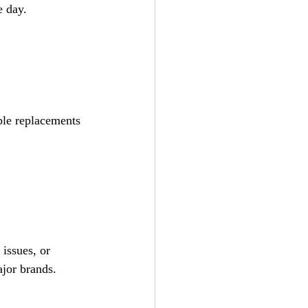
e day.
able replacements 
issues, or 
ajor brands.