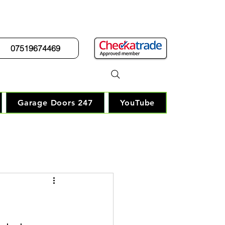
07519674469
r Guy"
Garage Doors 247
YouTube