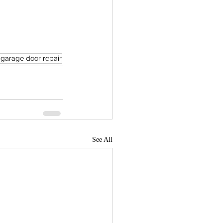
 garage door repair
See All