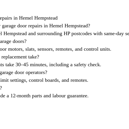
epairs in Hemel Hempstead
 garage door repairs in Hemel Hempstead?
 Hempstead and surrounding HP postcodes with same-day se
garage doors?
oor motors, slats, sensors, remotes, and control units.
 replacement take?
s take 30–45 minutes, including a safety check.
 garage door operators?
imit settings, control boards, and remotes.
?
ude a 12-month parts and labour guarantee.