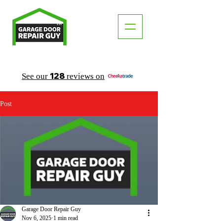
TM
"The Trusted Local Garage Door Repair Guy"
128
See our
reviews on
Post
Garage Door Repair Guy
Nov 6, 2025
1 min read