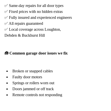
✅ Same-day repairs for all door types
✅ Fixed prices with no hidden extras
✅ Fully insured and experienced engineers
✅ All repairs guaranteed
✅ Local coverage across Loughton, 
Debden & Buckhurst Hill
🧰 Common garage door issues we fix
Broken or snapped cables
Faulty door motors
Springs or rollers worn out
Doors jammed or off track
Remote controls not responding