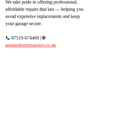
We take pride in offering professional, 
affordable repairs that last — helping you 
avoid expensive replacements and keep 
your garage secure.
📞 07519 674469 | 🌐 
garagedoorrepairguy.co.uk