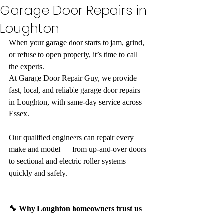
Garage Door Repairs in
Loughton
When your garage door starts to jam, grind, 
or refuse to open properly, it’s time to call 
the experts.
At Garage Door Repair Guy, we provide 
fast, local, and reliable garage door repairs 
in Loughton, with same-day service across 
Essex.
Our qualified engineers can repair every 
make and model — from up-and-over doors 
to sectional and electric roller systems — 
quickly and safely.
🔧 Why Loughton homeowners trust us