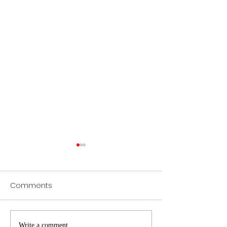
Comments
Write a comment...