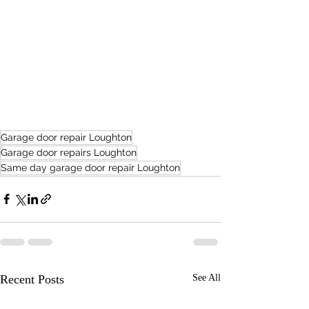
Garage door repair Loughton
Garage door repairs Loughton
Same day garage door repair Loughton
Recent Posts
See All