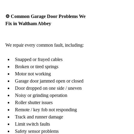
⚙️ Common Garage Door Problems We 
Fix in Waltham Abbey
We repair every common fault, including:
Snapped or frayed cables
Broken or tired springs
Motor not working
Garage door jammed open or closed
Door dropped on one side / uneven
Noisy or grinding operation
Roller shutter issues
Remote / key fob not responding
Track and runner damage
Limit switch faults
Safety sensor problems