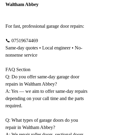
Waltham Abbey
For fast, professional garage door repairs:
📞 07519674469
Same-day quotes • Local engineer • No-
nonsense service
FAQ Section 
Q: Do you offer same-day garage door 
repairs in Waltham Abbey?
A: Yes — we aim to offer same-day repairs 
depending on your call time and the parts 
required.
Q: What types of garage doors do you 
repair in Waltham Abbey?
A: We repair roller doors, sectional doors, 