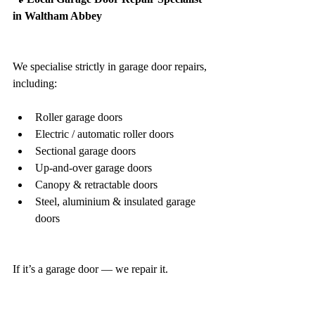
in Waltham Abbey
We specialise strictly in garage door repairs, 
including:
Roller garage doors
Electric / automatic roller doors
Sectional garage doors
Up-and-over garage doors
Canopy & retractable doors
Steel, aluminium & insulated garage 
doors
If it’s a garage door — we repair it.