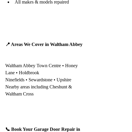
All makes & models repaired
📍 Areas We Cover in Waltham Abbey
Waltham Abbey Town Centre • Honey 
Lane • Holdbrook
Ninefields • Sewardstone • Upshire
Nearby areas including Cheshunt & 
Waltham Cross
📞 Book Your Garage Door Repair in 