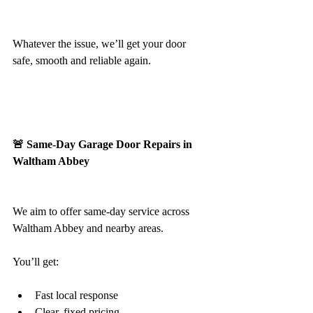
Whatever the issue, we’ll get your door 
safe, smooth and reliable again.
🚨 Same-Day Garage Door Repairs in 
Waltham Abbey
We aim to offer same-day service across 
Waltham Abbey and nearby areas.
You’ll get:
Fast local response
Clear, fixed pricing