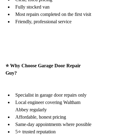
Fully stocked van
Most repairs completed on the first visit
Friendly, professional service
⭐ Why Choose Garage Door Repair 
Guy?
Specialist in garage door repairs only
Local engineer covering Waltham 
Abbey regularly
Affordable, honest pricing
Same-day appointments where possible
5⭐ trusted reputation