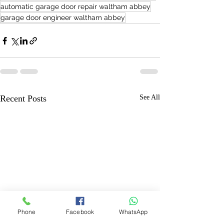
automatic garage door repair waltham abbey
garage door engineer waltham abbey
Recent Posts
See All
Phone
Facebook
WhatsApp