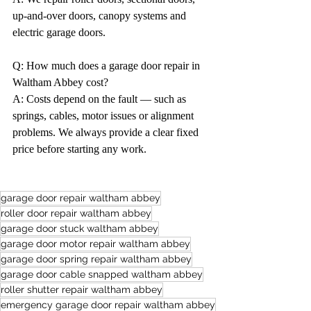
up-and-over doors, canopy systems and 
electric garage doors.
Q: How much does a garage door repair in 
Waltham Abbey cost?
A: Costs depend on the fault — such as 
springs, cables, motor issues or alignment 
problems. We always provide a clear fixed 
price before starting any work.
garage door repair waltham abbey
roller door repair waltham abbey
garage door stuck waltham abbey
garage door motor repair waltham abbey
garage door spring repair waltham abbey
garage door cable snapped waltham abbey
roller shutter repair waltham abbey
emergency garage door repair waltham abbey