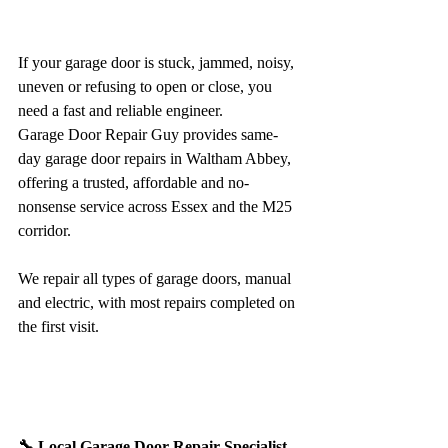
If your garage door is stuck, jammed, noisy, 
uneven or refusing to open or close, you 
need a fast and reliable engineer.
Garage Door Repair Guy provides same-
day garage door repairs in Waltham Abbey, 
offering a trusted, affordable and no-
nonsense service across Essex and the M25 
corridor.
We repair all types of garage doors, manual 
and electric, with most repairs completed on 
the first visit.
🔧 Local Garage Door Repair Specialist 