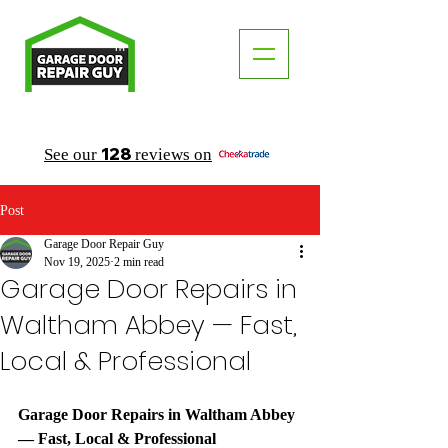
TM
"The Trusted Local Garage Door Repair Guy"
128
See our
reviews on
Post
Garage Door Repair Guy
Nov 19, 2025
2 min read
Garage Door Repairs in
Waltham Abbey — Fast,
Local & Professional
Garage Door Repairs in Waltham Abbey 
— Fast, Local & Professional