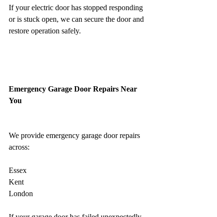
If your electric door has stopped responding 
or is stuck open, we can secure the door and 
restore operation safely.
Emergency Garage Door Repairs Near 
You
We provide emergency garage door repairs 
across:
Essex 
Kent
London 
If your garage door has failed unexpectedly, 