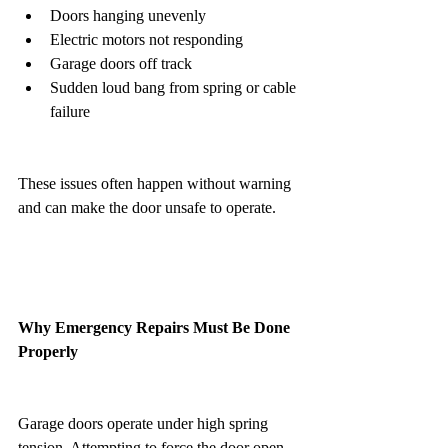
Doors hanging unevenly
Electric motors not responding
Garage doors off track
Sudden loud bang from spring or cable 
failure
These issues often happen without warning 
and can make the door unsafe to operate.
Why Emergency Repairs Must Be Done 
Properly
Garage doors operate under high spring 
tension. Attempting to force the door open 