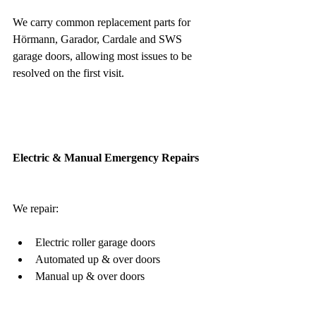
We carry common replacement parts for 
Hörmann, Garador, Cardale and SWS 
garage doors, allowing most issues to be 
resolved on the first visit.
Electric & Manual Emergency Repairs
We repair:
Electric roller garage doors
Automated up & over doors
Manual up & over doors