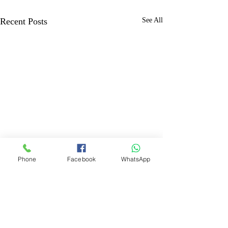
Recent Posts
See All
Phone
Facebook
WhatsApp