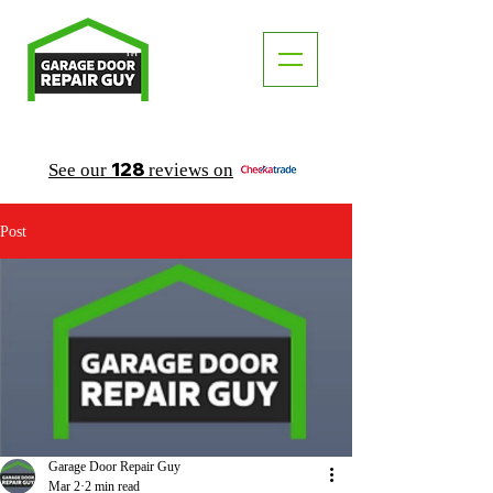
TM
"The Trusted Local Garage Door Repair Guy"
128
See our
reviews on
Post
Garage Door Repair Guy
Mar 2
2 min read