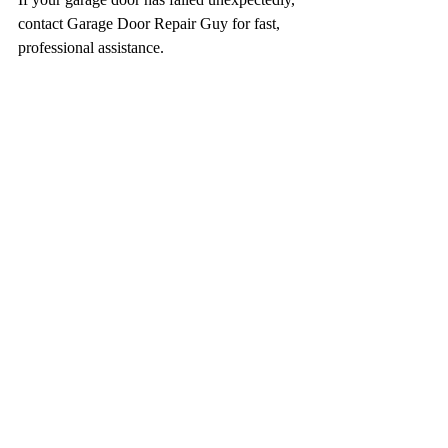
contact Garage Door Repair Guy for fast, 
professional assistance.