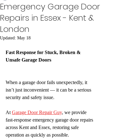
Emergency Garage Door
Repairs in Essex - Kent &
London
Updated:
May 18
Fast Response for Stuck, Broken & 
Unsafe Garage Doors
When a garage door fails unexpectedly, it 
isn’t just inconvenient — it can be a serious 
security and safety issue.
At 
Garage Door Repair Guy
, we provide 
fast-response emergency garage door repairs 
across Kent and Essex, restoring safe 
operation as quickly as possible.