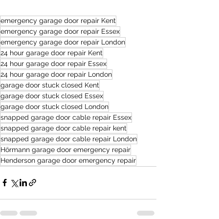
emergency garage door repair Kent
emergency garage door repair Essex
emergency garage door repair London
24 hour garage door repair Kent
24 hour garage door repair Essex
24 hour garage door repair London
garage door stuck closed Kent
garage door stuck closed Essex
garage door stuck closed London
snapped garage door cable repair Essex
snapped garage door cable repair kent
snapped garage door cable repair London
Hörmann garage door emergency repair
Henderson garage door emergency repair