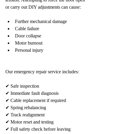
or carry out DIY adjustments can cause:
Further mechanical damage
Cable failure
Door collapse
Motor burnout
Personal injury
Our emergency repair service includes:
✔ Safe inspection
✔ Immediate fault diagnosis
✔ Cable replacement if required
✔ Spring rebalancing
✔ Track realignment
✔ Motor reset and testing
✔ Full safety check before leaving