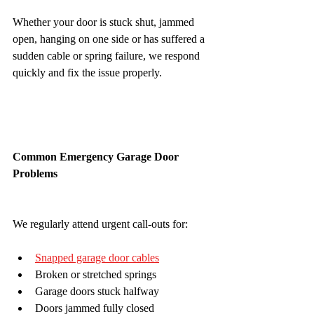
Whether your door is stuck shut, jammed 
open, hanging on one side or has suffered a 
sudden cable or spring failure, we respond 
quickly and fix the issue properly.
Common Emergency Garage Door 
Problems
We regularly attend urgent call-outs for:
Snapped garage door cables
Broken or stretched springs
Garage doors stuck halfway
Doors jammed fully closed