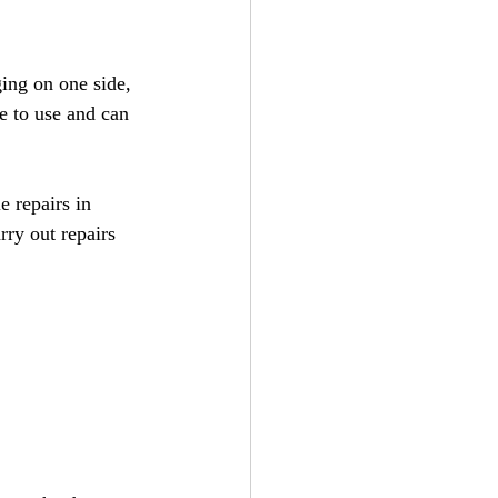
ing on one side, 
e to use and can 
e repairs in 
ry out repairs 