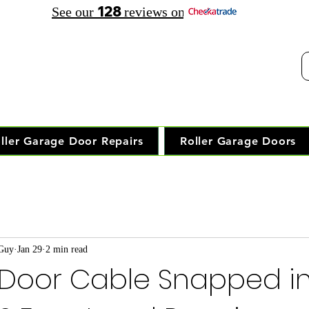
128
See our
reviews on
elephone Opening Hours:
30 am - 7.30 pm Saturday: 8.00 am - 5.00 pm
Trusted Local Garage Door Repai
ller Garage Door Repairs
Roller Garage Doors
 Guy
Jan 29
2 min read
Door Cable Snapped i