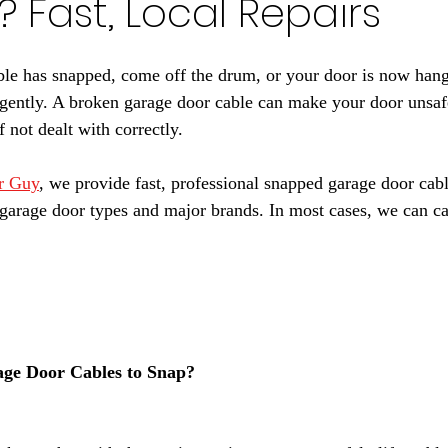
? Fast, Local Repairs
ble has snapped, come off the drum, or your door is now hang
rgently. A broken garage door cable can make your door unsaf
 not dealt with correctly.
r Guy
, we provide fast, professional snapped garage door cabl
 garage door types and major brands. In most cases, we can car
ge Door Cables to Snap?