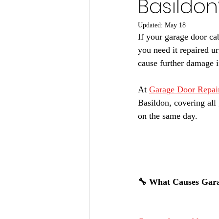
Basildon
Updated:
May 18
If your garage door ca
you need it repaired u
cause further damage if
At 
Garage Door Repai
Basildon, covering all
on the same day.
🔧 What Causes Gara