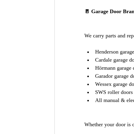
🚪 Garage Door Bran
We carry parts and rep
Henderson garage
Cardale garage d
Hörmann garage 
Garador garage d
Wessex garage do
SWS roller doors
All manual & elec
Whether your door is o