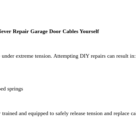
ever Repair Garage Door Cables Yourself
 under extreme tension. Attempting DIY repairs can result in:
ped springs
 trained and equipped to safely release tension and replace ca