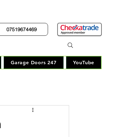
07519674469
r Guy"
Garage Doors 247
YouTube
n