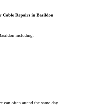
 Cable Repairs in Basildon
Basildon including:
e can often attend the same day.