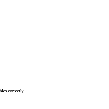
bles correctly.