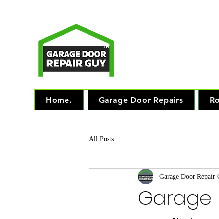
T
Monday - Friday: 7.
TM
"The 
Home.
Garage Door Repairs
Ro
All Posts
Garage Door Repair
Garage 