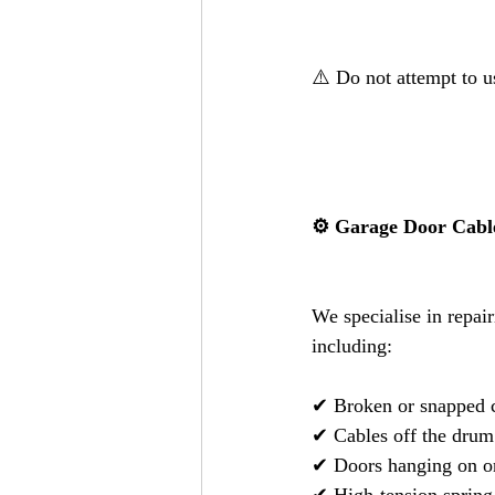
⚠️ Do not attempt to u
⚙️ Garage Door Cable
We specialise in repair
including:
✔ Broken or snapped 
✔ Cables off the drum
✔ Doors hanging on o