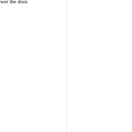
ower the door. 