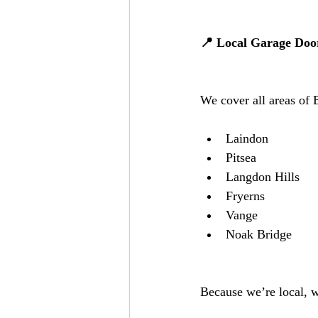
📍 Local Garage Door
We cover all areas of 
Laindon
Pitsea
Langdon Hills
Fryerns
Vange
Noak Bridge
Because we’re local, w