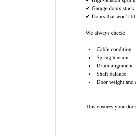
✔ High-tension spring
✔ Garage doors stuck 
✔ Doors that won’t lif
We always check:
Cable condition
Spring tension
Drum alignment
Shaft balance
Door weight and 
This ensures your door