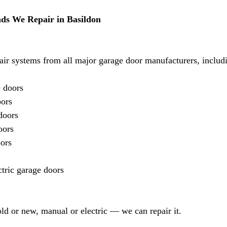
ds We Repair in Basildon
air systems from all major garage door manufacturers, includ
 doors
oors
doors
oors
ors
tric garage doors
ld or new, manual or electric — we can repair it.