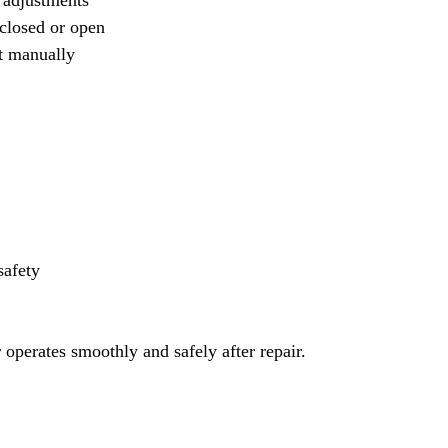
 adjustments
closed or open
t manually
safety
 operates smoothly and safely after repair.