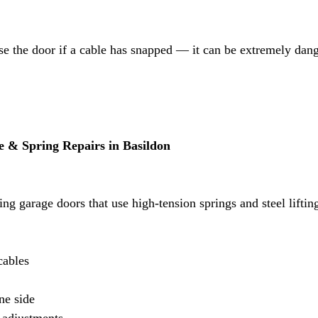
se the door if a cable has snapped — it can be extremely dan
 & Spring Repairs in Basildon
ing garage doors that use high-tension springs and steel lifting
cables
ne side