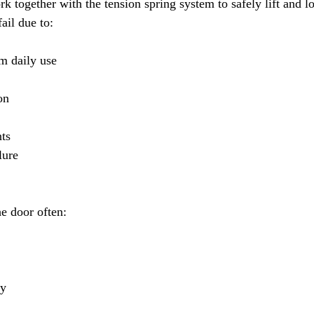
rk together with the tension spring system to safely lift and l
ail due to:
m daily use
on
ts
lure
e door often:
ay