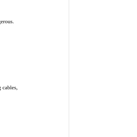
gerous.
 cables, 