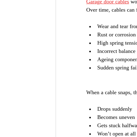
Garage door cables
 wo
Over time, cables can f
Wear and tear fro
Rust or corrosion
High spring tensi
Incorrect balance
Ageing componen
Sudden spring fai
When a cable snaps, th
Drops suddenly
Becomes uneven
Gets stuck halfw
Won’t open at all