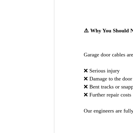
⚠️ Why You Should N
Garage door cables are
❌ Serious injury
❌ Damage to the door
❌ Bent tracks or snap
❌ Further repair costs
Our engineers are fully